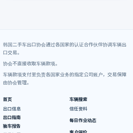
韩国二手车出口协会通过各国家的认证合作伙伴协调车辆出
口交易。
协会不直接收取车辆款项。
车辆款项支付至负责各国家业务的指定公司账户，交易保障
由协会管理。
首页
车辆搜索
出口信息
信任资料
出口指南
每日作业动态
验车报告
客户评价