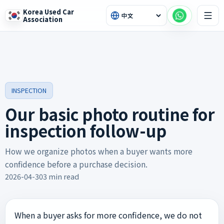
Korea Used Car
Association
INSPECTION
Our basic photo routine for
inspection follow-up
How we organize photos when a buyer wants more
confidence before a purchase decision.
2026-04-30
3 min read
When a buyer asks for more confidence, we do not