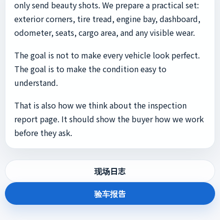
only send beauty shots. We prepare a practical set:
exterior corners, tire tread, engine bay, dashboard,
odometer, seats, cargo area, and any visible wear.
The goal is not to make every vehicle look perfect.
The goal is to make the condition easy to
understand.
That is also how we think about the inspection
report page. It should show the buyer how we work
before they ask.
现场日志
验车报告