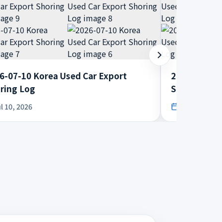
6-07-10 Korea Used Car Export
2026-07-08 
ring Log
Shoring Log
l 10, 2026
Jul 8, 2026