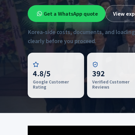
Get a WhatsApp quote
View exp
Korea-side costs, documents, and loading
clearly before you proceed.
4.8/5
392
Google Customer
Verified Customer
Rating
Reviews