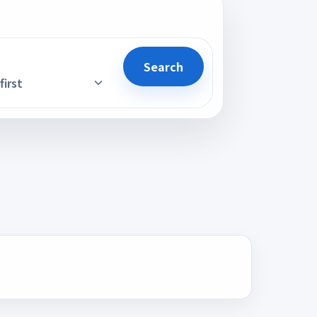
Search
first