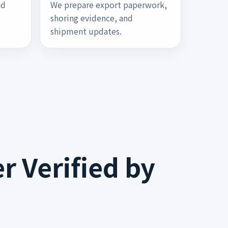
nd
We prepare export paperwork,
u
shoring evidence, and
shipment updates.
r Verified by