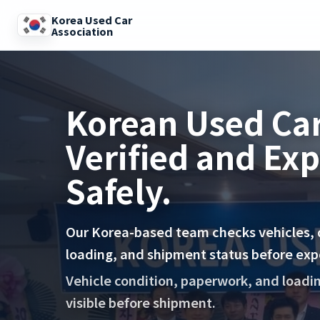
Korea Used Car
Association
Korean Used Car
Verified and Ex
Safely.
Our Korea-based team checks vehicles,
loading, and shipment status before exp
Vehicle condition, paperwork, and loadi
visible before shipment.