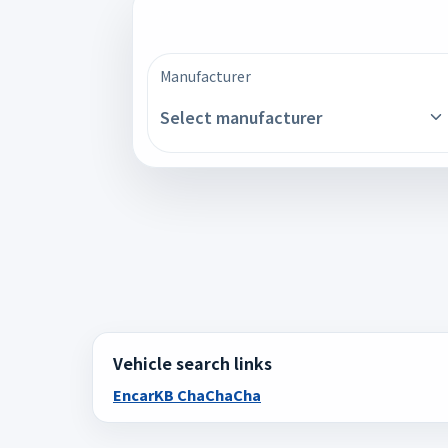
Manufacturer
Select manufacturer
Vehicle search links
Encar
KB ChaChaCha