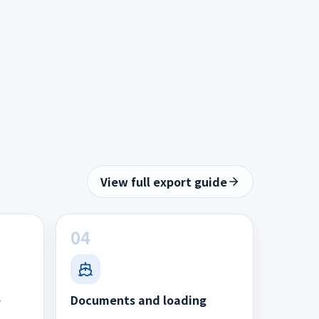
View full export guide
04
e
Documents and loading