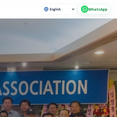
WhatsApp