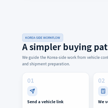
KOREA-SIDE WORKFLOW
A simpler buying pat
We guide the Korea-side work from vehicle con
and shipment preparation.
01
02
Send a vehicle link
We v