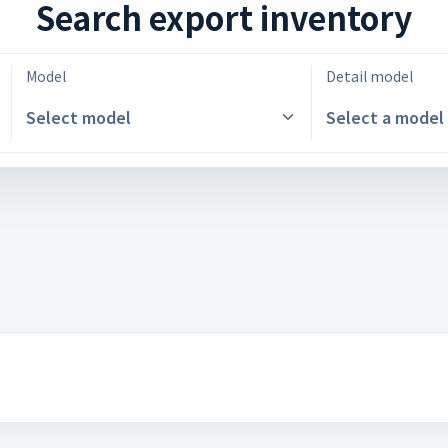
Search export inventory
Model
Detail model
Select model
Select a model 