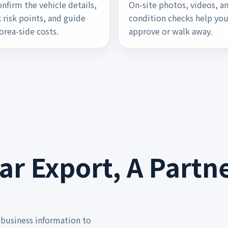
nfirm the vehicle details,
On-site photos, videos, a
 risk points, and guide
condition checks help yo
orea-side costs.
approve or walk away.
r Export, A Partne
business information to