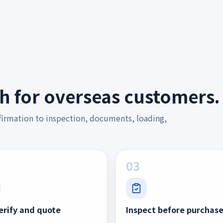
h for overseas customers.
firmation to inspection, documents, loading,
03
erify and quote
Inspect before purchas