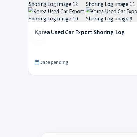
Korea Used Car Export Shoring Log
Date pending