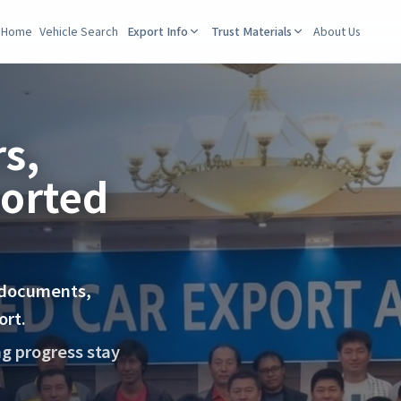
Home
Vehicle Search
Export Info
Trust Materials
About Us
s,
ported
 documents,
ort.
ng progress stay