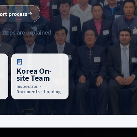
ort process
 steps are explained
Korea On-
site Team
Inspection ·
Documents · Loading