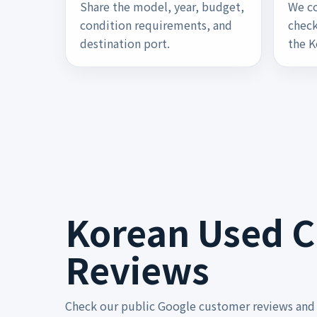
Share the model, year, budget,
We co
condition requirements, and
check
destination port.
the K
Korean Used Ca
Reviews
Check our public Google customer reviews and 