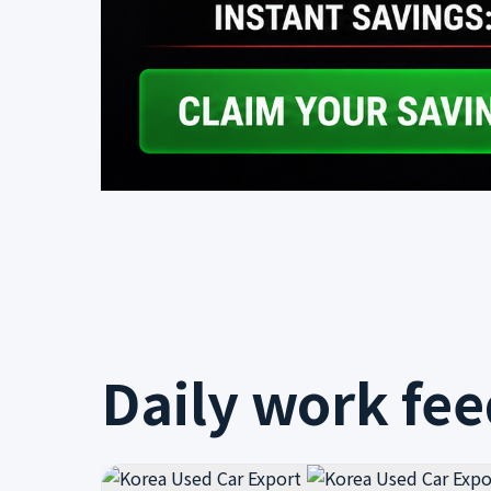
Daily work fe