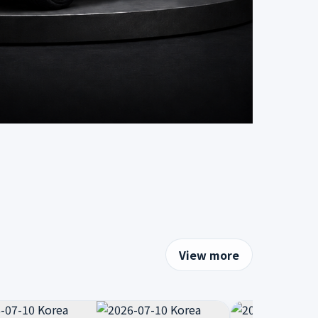
View more