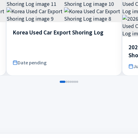
Korea Used Car Export Shoring Log
202
Sho
Date pending
Ju