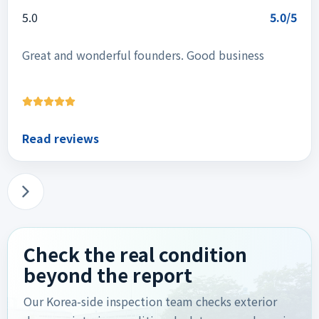
5.0
5.0/5
Great and wonderful founders. Good business
Read reviews
Check the real condition
beyond the report
Our Korea-side inspection team checks exterior