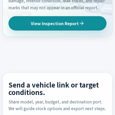
damage, interior condition, leak traces, and repair
marks that may not appear in an official report.
View Inspection Report
Send a vehicle link or target
conditions.
Share model, year, budget, and destination port.
We will guide stock options and export next steps.