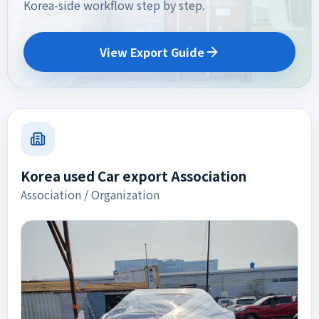
Korea-side workflow step by step.
View Export Guide
Korea used Car export Association
Association / Organization