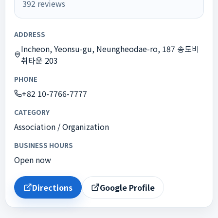
392
reviews
ADDRESS
Incheon, Yeonsu-gu, Neungheodae-ro, 187 송도비
취타운 203
PHONE
+82 10-7766-7777
CATEGORY
Association / Organization
BUSINESS HOURS
Open now
Directions
Google Profile