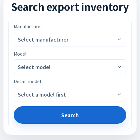
Search export inventory
Manufacturer
Select manufacturer
Model
Select model
Detail model
Select a model first
Search