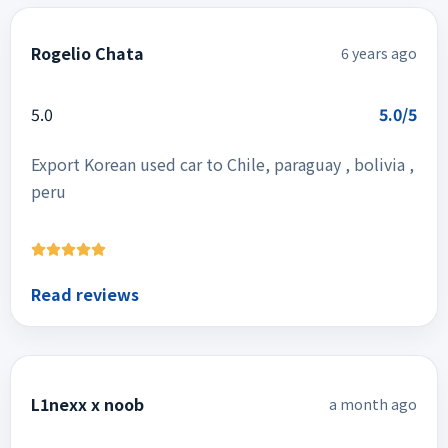
Rogelio Chata
6 years ago
5.0
5.0/5
Export Korean used car to Chile, paraguay , bolivia ,
peru
Read reviews
L1nexx x noob
a month ago