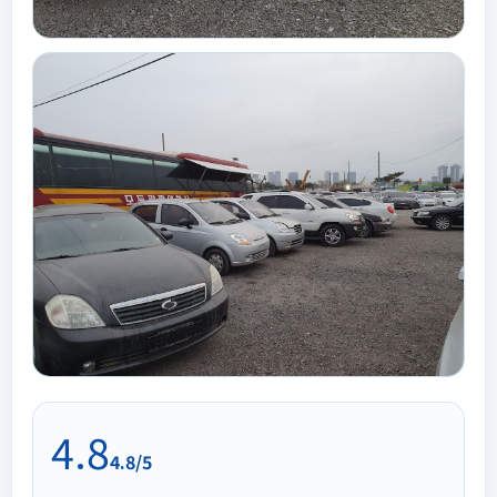
4.8
4.8/5