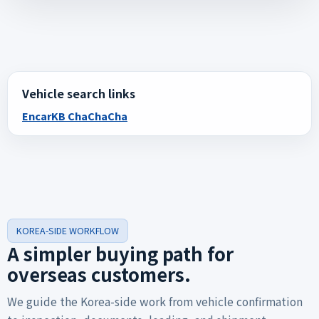
Vehicle search links
Encar
KB ChaChaCha
KOREA-SIDE WORKFLOW
A simpler buying path for
overseas customers.
We guide the Korea-side work from vehicle confirmation