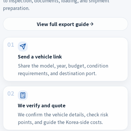
to inspection, documents, loading, and shipment
preparation.
View full export guide
01
Send a vehicle link
Share the model, year, budget, condition
requirements, and destination port.
02
We verify and quote
We confirm the vehicle details, check risk
points, and guide the Korea-side costs.