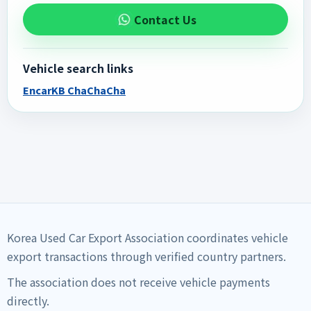
Contact Us
Vehicle search links
Encar
KB ChaChaCha
Korea Used Car Export Association coordinates vehicle
export transactions through verified country partners.
The association does not receive vehicle payments
directly.