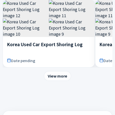
Korea Used Car Export Shoring Log
Korea 
Date pending
Date 
View more