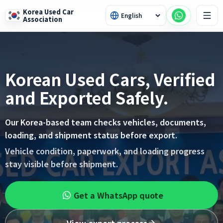
Korea Used Car
Association
Korean Used Cars, Verified
and Exported Safely.
Our Korea-based team checks vehicles, documents,
loading, and shipment status before export.
Vehicle condition, paperwork, and loading progress
stay visible before shipment.
Get a WhatsApp quote