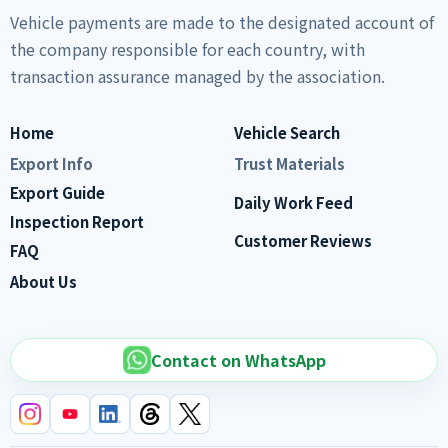
Vehicle payments are made to the designated account of
the company responsible for each country, with
transaction assurance managed by the association.
Home
Vehicle Search
Export Info
Trust Materials
Export Guide
Daily Work Feed
Inspection Report
Customer Reviews
FAQ
About Us
Contact on WhatsApp