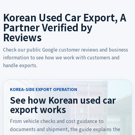
Korean Used Car Export, A
Partner Verified by
Reviews
Check our public Google customer reviews and business
information to see how we work with customers and
handle exports.
KOREA-SIDE EXPORT OPERATION
See how Korean used car
export works
From vehicle checks and cost guidance to
documents and shipment, the guide explains the