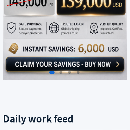
Daily work feed