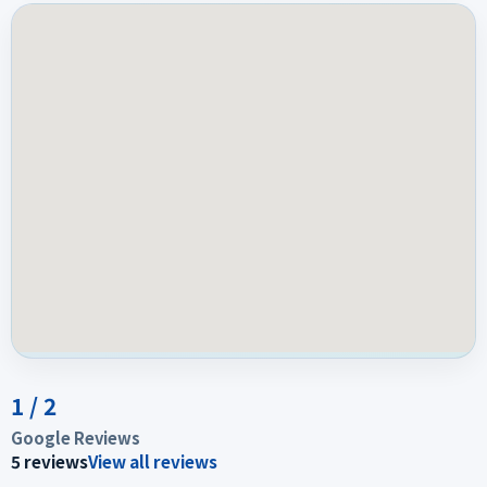
1
/
2
Google Reviews
5
reviews
View all reviews