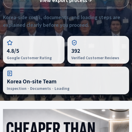
View export process
Korea-side costs, documents, and loading steps are
explained clearly before you proceed.
4.8/5
392
Google Customer Rating
Verified Customer Reviews
Korea On-site Team
Inspection · Documents · Loading