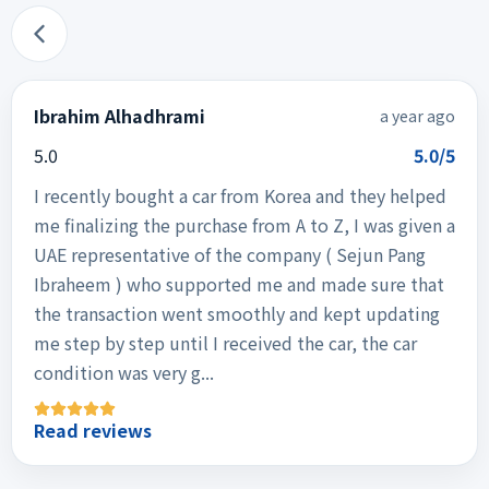
Ibrahim Alhadhrami
a year ago
5.0
5.0/5
I recently bought a car from Korea and they helped
me finalizing the purchase from A to Z, I was given a
UAE representative of the company ( Sejun Pang
Ibraheem ) who supported me and made sure that
the transaction went smoothly and kept updating
me step by step until I received the car, the car
condition was very g...
Read reviews