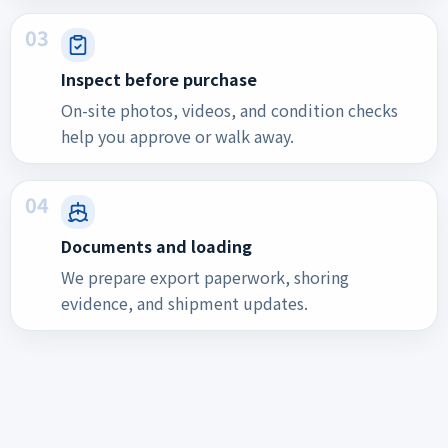
03
Inspect before purchase
On-site photos, videos, and condition checks
help you approve or walk away.
04
Documents and loading
We prepare export paperwork, shoring
evidence, and shipment updates.