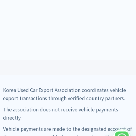
Korea Used Car Export Association coordinates vehicle
export transactions through verified country partners.
The association does not receive vehicle payments
directly.
Vehicle payments are made to the designated account of