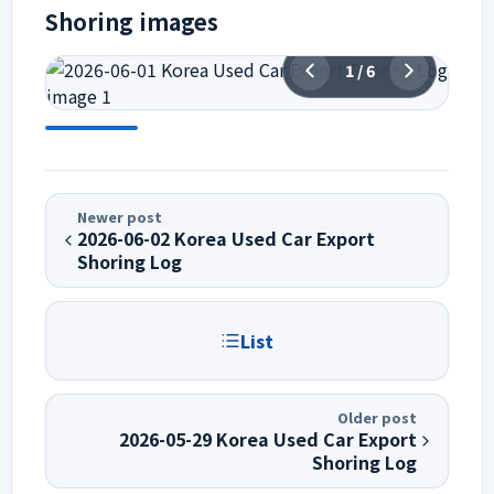
Shoring images
1
/
6
Newer post
2026-06-02 Korea Used Car Export
Shoring Log
List
Older post
2026-05-29 Korea Used Car Export
Shoring Log