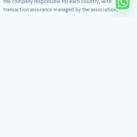
the company responsible for each country, with
transaction assurance managed by the association.
Home
Vehicle Search
Export Info
Trust Materials
Export Guide
Daily Work Feed
Inspection Report
Customer Reviews
FAQ
About Us
Contact on WhatsApp
Vehicle search links