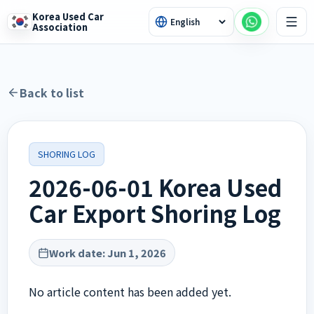
Korea Used Car
Association
Back to list
SHORING LOG
2026-06-01 Korea Used
Car Export Shoring Log
Work date
:
Jun 1, 2026
No article content has been added yet.