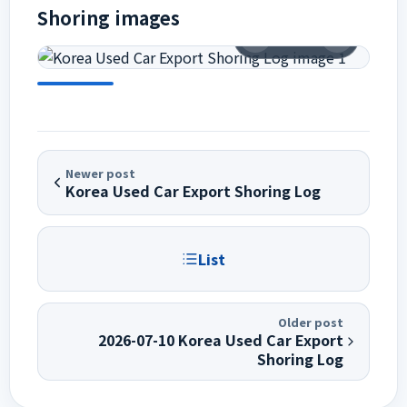
Shoring images
1
/
11
Newer post
Korea Used Car Export Shoring Log
List
Older post
2026-07-10 Korea Used Car Export
Shoring Log