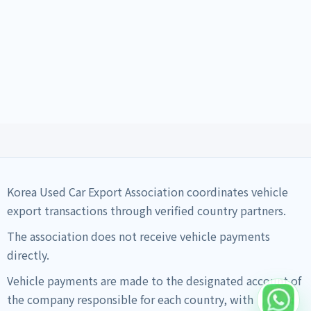
Korea Used Car Export Association coordinates vehicle
export transactions through verified country partners.
The association does not receive vehicle payments
directly.
Vehicle payments are made to the designated account of
the company responsible for each country, with