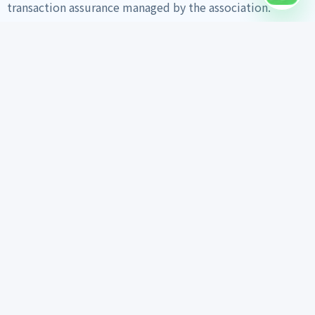
transaction assurance managed by the association.
Home
Vehicle Search
Export Info
Trust Materials
Export Guide
Daily Work Feed
Inspection Report
Customer Reviews
FAQ
About Us
Contact on WhatsApp
Vehicle search links
Encar
KB ChaChaCha