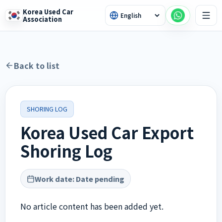
Korea Used Car
Association
Back to list
SHORING LOG
Korea Used Car Export
Shoring Log
Work date
:
Date pending
No article content has been added yet.