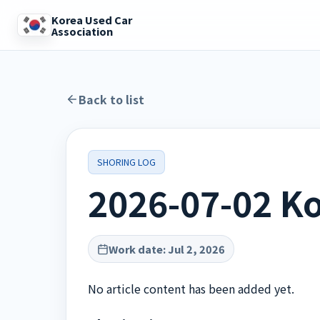
Korea Used Car
Association
Back to list
SHORING LOG
2026-07-02 Ko
Work date
:
Jul 2, 2026
No article content has been added yet.