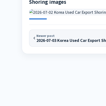
Shoring images
Newer post
2026-07-03 Korea Used Car Export Sh