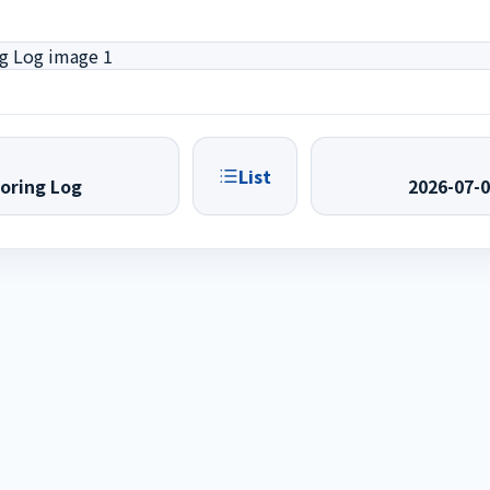
List
oring Log
2026-07-