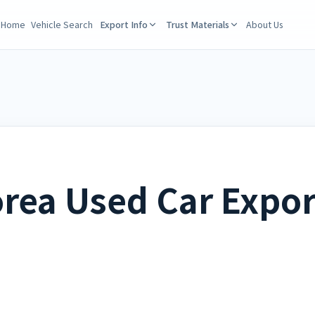
Home
Vehicle Search
Export Info
Trust Materials
About Us
rea Used Car Expor