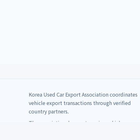
Korea Used Car Export Association coordinates
vehicle export transactions through verified
country partners.
The association does not receive vehicle
payments directly.