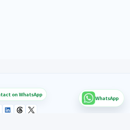
tact on WhatsApp
WhatsApp
earch links