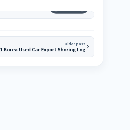
1
/
6
Older post
01 Korea Used Car Export Shoring Log