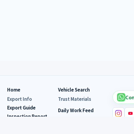
Home
Vehicle Search
Con
Export Info
Trust Materials
Export Guide
Daily Work Feed
Inspection Report
Customer Reviews
FAQ
Vehicle s