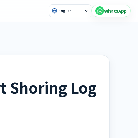
WhatsApp
t Shoring Log