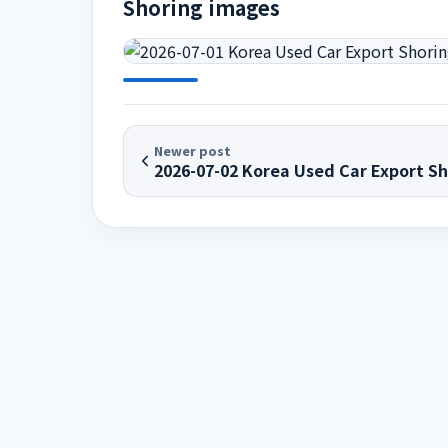
Shoring images
Newer post
2026-07-02 Korea Used Car Export Sh