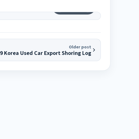
1
/
12
Older post
29 Korea Used Car Export Shoring Log