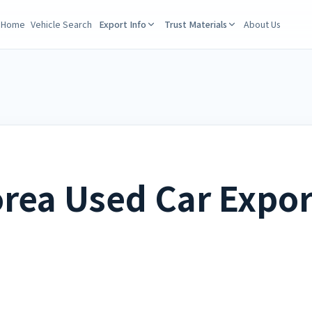
Home
Vehicle Search
Export Info
Trust Materials
About Us
rea Used Car Expor