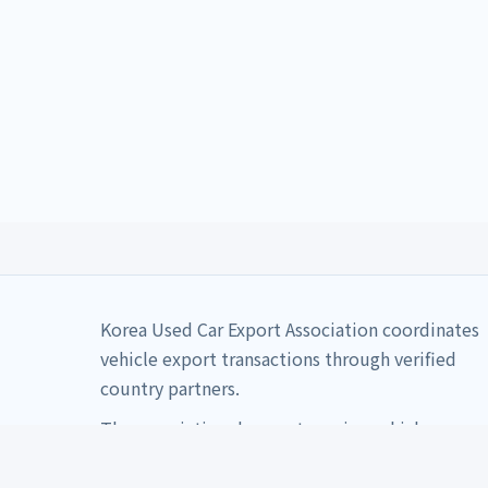
Korea Used Car Export Association coordinates
vehicle export transactions through verified
country partners.
The association does not receive vehicle
payments directly.