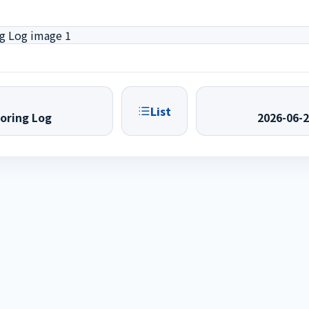
List
oring Log
2026-06-