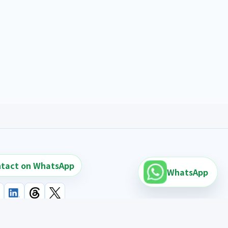
tact on WhatsApp
WhatsApp
earch links