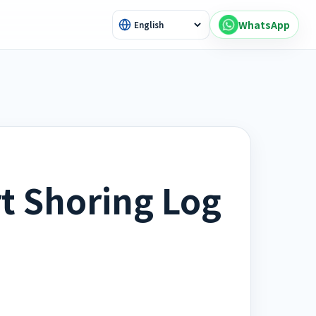
WhatsApp
t Shoring Log