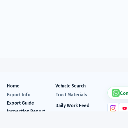
Home
Vehicle Search
Con
Export Info
Trust Materials
Export Guide
Daily Work Feed
Inspection Report
Customer Reviews
FAQ
Vehicle s