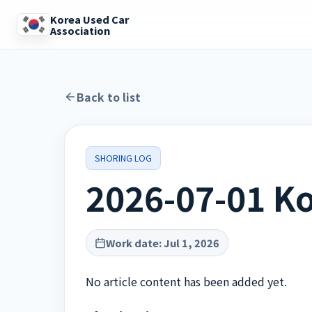
Korea Used Car
Association
Back to list
SHORING LOG
2026-07-01 Ko
Work date
:
Jul 1, 2026
No article content has been added yet.